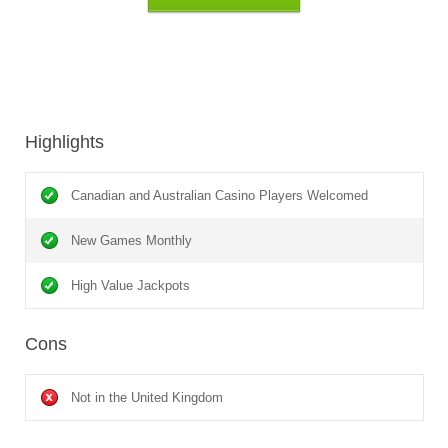
Highlights
Canadian and Australian Casino Players Welcomed
New Games Monthly
High Value Jackpots
Cons
Not in the United Kingdom