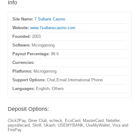
Info
Site Name:
7 Sultans Casino
Website:
www.7sultanscasino.com
Founded:
2003
Software:
Microgaming
Payout Percentage:
98.6
Currencies:
Platforms:
Microgaming
Support Options:
Chat,Email,International Phone
Languages:
English, Others
Deposit Options:
Click2Pay, Diner Club, echeck, EcoCard, MasterCard, Neteller,
paysafecard, Skrill, Ukash, USEMYBANK, UseMyWallet, Visa and
FirePay