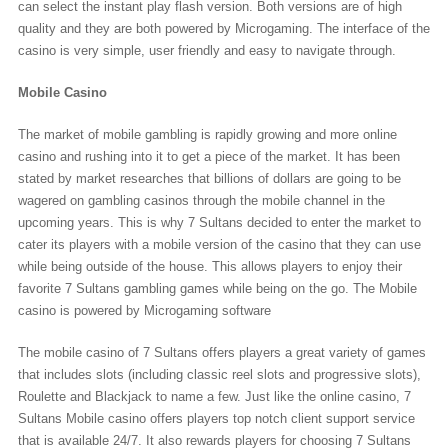
can select the instant play flash version. Both versions are of high
quality and they are both powered by Microgaming. The interface of the
casino is very simple, user friendly and easy to navigate through.
Mobile Casino
The market of mobile gambling is rapidly growing and more online
casino and rushing into it to get a piece of the market. It has been
stated by market researches that billions of dollars are going to be
wagered on gambling casinos through the mobile channel in the
upcoming years. This is why 7 Sultans decided to enter the market to
cater its players with a mobile version of the casino that they can use
while being outside of the house. This allows players to enjoy their
favorite 7 Sultans gambling games while being on the go. The Mobile
casino is powered by Microgaming software
The mobile casino of 7 Sultans offers players a great variety of games
that includes slots (including classic reel slots and progressive slots),
Roulette and Blackjack to name a few. Just like the online casino, 7
Sultans Mobile casino offers players top notch client support service
that is available 24/7. It also rewards players for choosing 7 Sultans