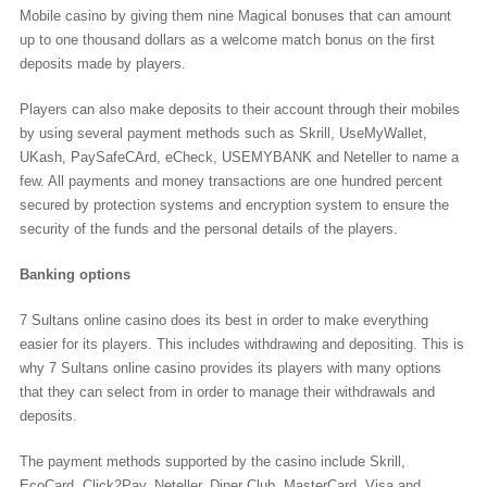
Mobile casino by giving them nine Magical bonuses that can amount
up to one thousand dollars as a welcome match bonus on the first
deposits made by players.
Players can also make deposits to their account through their mobiles
by using several payment methods such as Skrill, UseMyWallet,
UKash, PaySafeCArd, eCheck, USEMYBANK and Neteller to name a
few. All payments and money transactions are one hundred percent
secured by protection systems and encryption system to ensure the
security of the funds and the personal details of the players.
Banking options
7 Sultans online casino does its best in order to make everything
easier for its players. This includes withdrawing and depositing. This is
why 7 Sultans online casino provides its players with many options
that they can select from in order to manage their withdrawals and
deposits.
The payment methods supported by the casino include Skrill,
EcoCard, Click2Pay, Neteller, Diner Club, MasterCard, Visa and