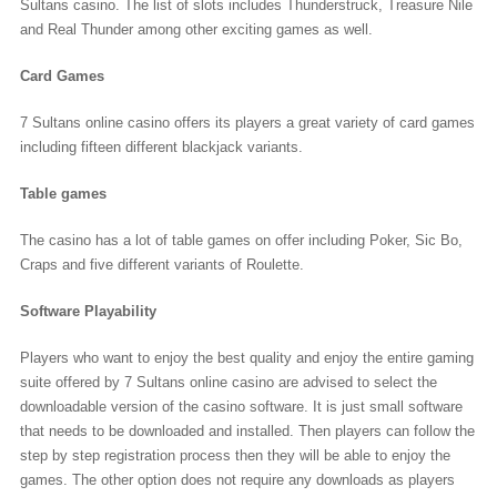
Sultans casino. The list of slots includes Thunderstruck, Treasure Nile
and Real Thunder among other exciting games as well.
Card Games
7 Sultans online casino offers its players a great variety of card games
including fifteen different blackjack variants.
Table games
The casino has a lot of table games on offer including Poker, Sic Bo,
Craps and five different variants of Roulette.
Software Playability
Players who want to enjoy the best quality and enjoy the entire gaming
suite offered by 7 Sultans online casino are advised to select the
downloadable version of the casino software. It is just small software
that needs to be downloaded and installed. Then players can follow the
step by step registration process then they will be able to enjoy the
games. The other option does not require any downloads as players