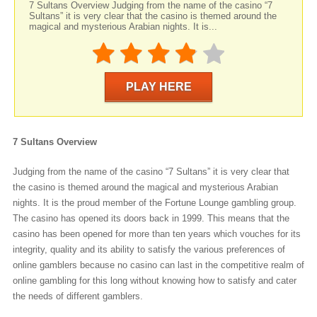
7 Sultans Overview Judging from the name of the casino “7
Sultans” it is very clear that the casino is themed around the
magical and mysterious Arabian nights. It is...
PLAY HERE
7 Sultans Overview
Judging from the name of the casino “7 Sultans” it is very clear that
the casino is themed around the magical and mysterious Arabian
nights. It is the proud member of the Fortune Lounge gambling group.
The casino has opened its doors back in 1999. This means that the
casino has been opened for more than ten years which vouches for its
integrity, quality and its ability to satisfy the various preferences of
online gamblers because no casino can last in the competitive realm of
online gambling for this long without knowing how to satisfy and cater
the needs of different gamblers.