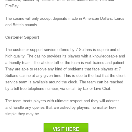
FirePay
The casino will only accept deposits made in American Dollars, Euros
and British pounds.
Customer Support
The customer support service offered by 7 Sultans is superb and of
high quality. The casino provides its players with a knowledgeable and
a friendly team. The whole staff of the team is well trained and patient.
They are able to resolve any kind of problems that face players at 7
Sultans casino at any given time. This is due to the fact that the client
service team is available around the clock. The team can be reached
by a toll free telephone number, via email, by fax or Live Chat.
The team treats players with ultimate respect and they will address
and handle any queries that are asked by players, no matter how
simple they may be.
VISIT HERE