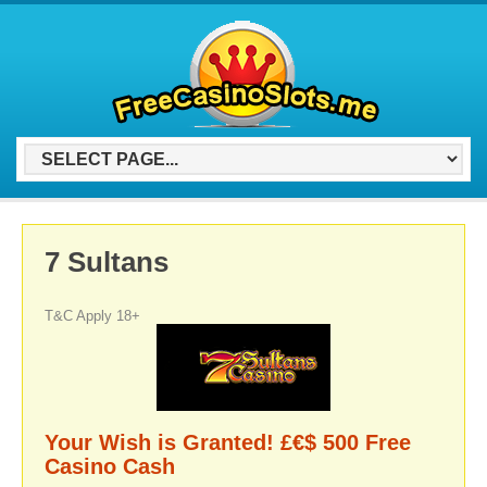
7 Sultans
T&C Apply 18+
Your Wish is Granted! £€$ 500 Free
Casino Cash