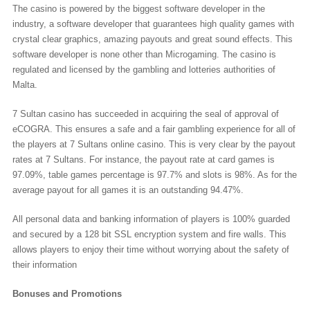
The casino is powered by the biggest software developer in the
industry, a software developer that guarantees high quality games with
crystal clear graphics, amazing payouts and great sound effects. This
software developer is none other than Microgaming. The casino is
regulated and licensed by the gambling and lotteries authorities of
Malta.
7 Sultan casino has succeeded in acquiring the seal of approval of
eCOGRA. This ensures a safe and a fair gambling experience for all of
the players at 7 Sultans online casino. This is very clear by the payout
rates at 7 Sultans. For instance, the payout rate at card games is
97.09%, table games percentage is 97.7% and slots is 98%. As for the
average payout for all games it is an outstanding 94.47%.
All personal data and banking information of players is 100% guarded
and secured by a 128 bit SSL encryption system and fire walls. This
allows players to enjoy their time without worrying about the safety of
their information
Bonuses and Promotions