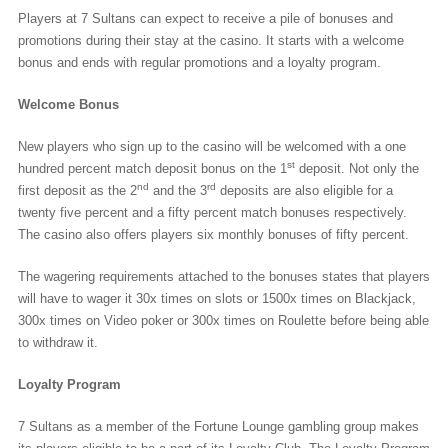
Players at 7 Sultans can expect to receive a pile of bonuses and
promotions during their stay at the casino. It starts with a welcome
bonus and ends with regular promotions and a loyalty program.
Welcome Bonus
New players who sign up to the casino will be welcomed with a one
st
hundred percent match deposit bonus on the 1
deposit. Not only the
nd
rd
first deposit as the 2
and the 3
deposits are also eligible for a
twenty five percent and a fifty percent match bonuses respectively.
The casino also offers players six monthly bonuses of fifty percent.
The wagering requirements attached to the bonuses states that players
will have to wager it 30x times on slots or 1500x times on Blackjack,
300x times on Video poker or 300x times on Roulette before being able
to withdraw it.
Loyalty Program
7 Sultans as a member of the Fortune Lounge gambling group makes