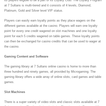
its players eligible to be a part of its Loyalty Club. The Loyalty Program
at 7 Sultans is multi-tiered and it consists of 4 levels, Diamond,
Platinum, Gold and Silver level VIP status.
Players can easily earn loyalty points as they place wagers on the
different games available at the casino. Players will earn one loyalty
point for every one credit wagered on slot machines and one loyalty
point for each 5 credits wagered on table games. These loyalty points
can then be exchanged for casino credits that can be used to wager at
the casino.
Gaming Content and Software
The gaming library at 7 Sultans online casino is home to more than
three hundred and ninety games, all provided by Microgaming. The
gaming library offers a wide array of online slots, card games and table
games.
Slot Machines
There is a super variety of video slots and classic slots available at 7