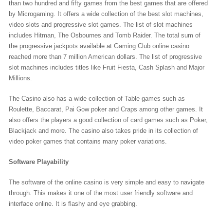
than two hundred and fifty games from the best games that are offered
by Microgaming. It offers a wide collection of the best slot machines,
video slots and progressive slot games. The list of slot machines
includes Hitman, The Osbournes and Tomb Raider. The total sum of
the progressive jackpots available at Gaming Club online casino
reached more than 7 million American dollars. The list of progressive
slot machines includes titles like Fruit Fiesta, Cash Splash and Major
Millions.
The Casino also has a wide collection of Table games such as
Roulette, Baccarat, Pai Gow poker and Craps among other games. It
also offers the players a good collection of card games such as Poker,
Blackjack and more. The casino also takes pride in its collection of
video poker games that contains many poker variations.
Software Playability
The software of the online casino is very simple and easy to navigate
through. This makes it one of the most user friendly software and
interface online. It is flashy and eye grabbing.