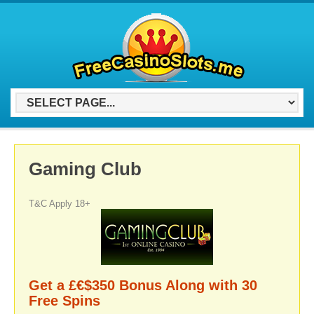
Gaming Club
T&C Apply 18+
Get a £€$350 Bonus Along with 30
Free Spins