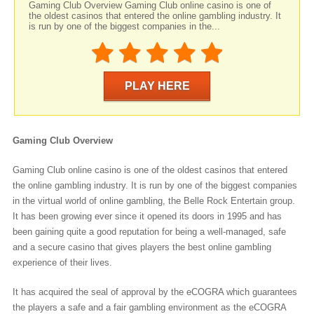
Gaming Club Overview Gaming Club online casino is one of
the oldest casinos that entered the online gambling industry. It
is run by one of the biggest companies in the...
PLAY HERE
Gaming Club Overview
Gaming Club online casino is one of the oldest casinos that entered
the online gambling industry. It is run by one of the biggest companies
in the virtual world of online gambling, the Belle Rock Entertain group.
It has been growing ever since it opened its doors in 1995 and has
been gaining quite a good reputation for being a well-managed, safe
and a secure casino that gives players the best online gambling
experience of their lives.
It has acquired the seal of approval by the eCOGRA which guarantees
the players a safe and a fair gambling environment as the eCOGRA