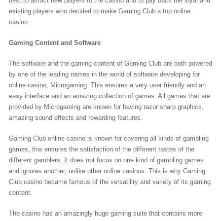
best to attract new players to the casino and to pay back the loyal and
existing players who decided to make Gaming Club a top online
casino.
Gaming Content and Software
The software and the gaming content of Gaming Club are both powered
by one of the leading names in the world of software developing for
online casino, Microgaming. This ensures a very user friendly and an
easy interface and an amazing collection of games. All games that are
provided by Microgaming are known for having razor sharp graphics,
amazing sound effects and rewarding features.
Gaming Club online casino is known for covering all kinds of gambling
games, this ensures the satisfaction of the different tastes of the
different gamblers. It does not focus on one kind of gambling games
and ignores another, unlike other online casinos. This is why Gaming
Club casino became famous of the versatility and variety of its gaming
content.
The casino has an amazingly huge gaming suite that contains more