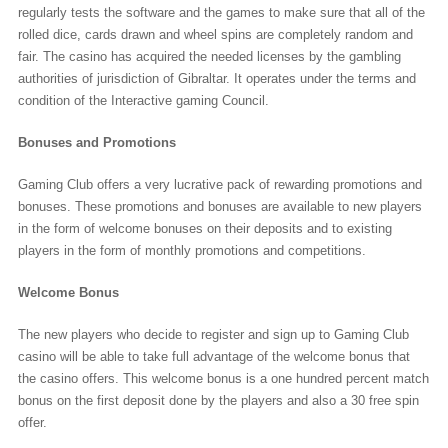
regularly tests the software and the games to make sure that all of the
rolled dice, cards drawn and wheel spins are completely random and
fair. The casino has acquired the needed licenses by the gambling
authorities of jurisdiction of Gibraltar. It operates under the terms and
condition of the Interactive gaming Council.
Bonuses and Promotions
Gaming Club offers a very lucrative pack of rewarding promotions and
bonuses. These promotions and bonuses are available to new players
in the form of welcome bonuses on their deposits and to existing
players in the form of monthly promotions and competitions.
Welcome Bonus
The new players who decide to register and sign up to Gaming Club
casino will be able to take full advantage of the welcome bonus that
the casino offers. This welcome bonus is a one hundred percent match
bonus on the first deposit done by the players and also a 30 free spin
offer.