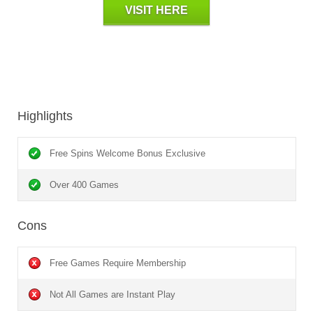
VISIT HERE
Highlights
Free Spins Welcome Bonus Exclusive
Over 400 Games
Cons
Free Games Require Membership
Not All Games are Instant Play