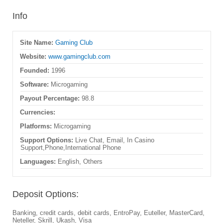
Info
Site Name:
Gaming Club
Website:
www.gamingclub.com
Founded:
1996
Software:
Microgaming
Payout Percentage:
98.8
Currencies:
Platforms:
Microgaming
Support Options:
Live Chat, Email, In Casino
Support,Phone,International Phone
Languages:
English, Others
Deposit Options:
Banking, credit cards, debit cards, EntroPay, Euteller, MasterCard,
Neteller, Skrill, Ukash, Visa