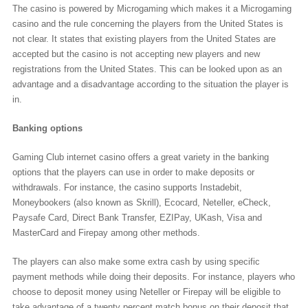
The casino is powered by Microgaming which makes it a Microgaming
casino and the rule concerning the players from the United States is
not clear. It states that existing players from the United States are
accepted but the casino is not accepting new players and new
registrations from the United States. This can be looked upon as an
advantage and a disadvantage according to the situation the player is
in.
Banking options
Gaming Club internet casino offers a great variety in the banking
options that the players can use in order to make deposits or
withdrawals. For instance, the casino supports Instadebit,
Moneybookers (also known as Skrill), Ecocard, Neteller, eCheck,
Paysafe Card, Direct Bank Transfer, EZIPay, UKash, Visa and
MasterCard and Firepay among other methods.
The players can also make some extra cash by using specific
payment methods while doing their deposits. For instance, players who
choose to deposit money using Neteller or Firepay will be eligible to
take advantage of a twenty percent match bonus on their deposit that