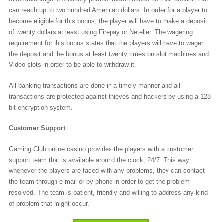
can reach up to two hundred American dollars. In order for a player to
become eligible for this bonus, the player will have to make a deposit
of twenty dollars at least using Firepay or Neteller. The wagering
requirement for this bonus states that the players will have to wager
the deposit and the bonus at least twenty times on slot machines and
Video slots in order to be able to withdraw it.
All banking transactions are done in a timely manner and all
transactions are protected against thieves and hackers by using a 128
bit encryption system.
Customer Support
Gaming Club online casino provides the players with a customer
support team that is available around the clock, 24/7. This way
whenever the players are faced with any problems, they can contact
the team through e-mail or by phone in order to get the problem
resolved. The team is patient, friendly and willing to address any kind
of problem that might occur.