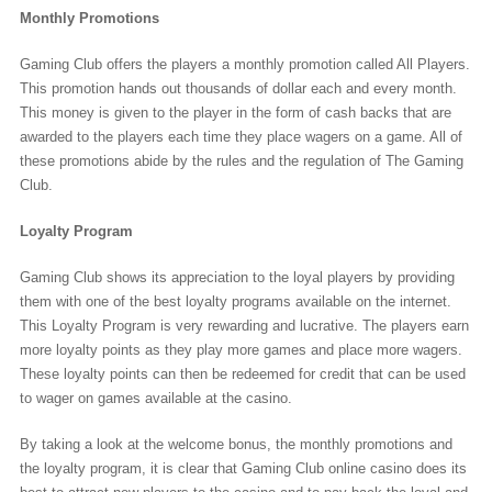
Monthly Promotions
Gaming Club offers the players a monthly promotion called All Players.
This promotion hands out thousands of dollar each and every month.
This money is given to the player in the form of cash backs that are
awarded to the players each time they place wagers on a game. All of
these promotions abide by the rules and the regulation of The Gaming
Club.
Loyalty Program
Gaming Club shows its appreciation to the loyal players by providing
them with one of the best loyalty programs available on the internet.
This Loyalty Program is very rewarding and lucrative. The players earn
more loyalty points as they play more games and place more wagers.
These loyalty points can then be redeemed for credit that can be used
to wager on games available at the casino.
By taking a look at the welcome bonus, the monthly promotions and
the loyalty program, it is clear that Gaming Club online casino does its