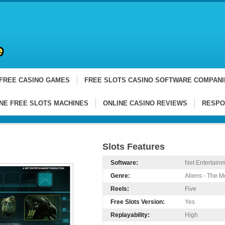
FREE CASINO GAMES
FREE SLOTS CASINO SOFTWARE COMPANI
INE FREE SLOTS MACHINES
ONLINE CASINO REVIEWS
RESPO
Slots Features
Software:
Net Entertain
Genre:
Aliens - The M
Reels:
Five
Free Slots Version:
Yes
Replayability:
High