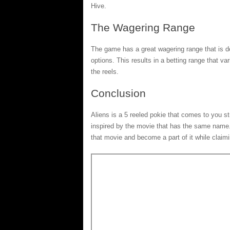
Hive.
The Wagering Range
The game has a great wagering range that is de
options. This results in a betting range that v
the reels.
Conclusion
Aliens is a 5 reeled pokie that comes to you st
inspired by the movie that has the same name
that movie and become a part of it while clai