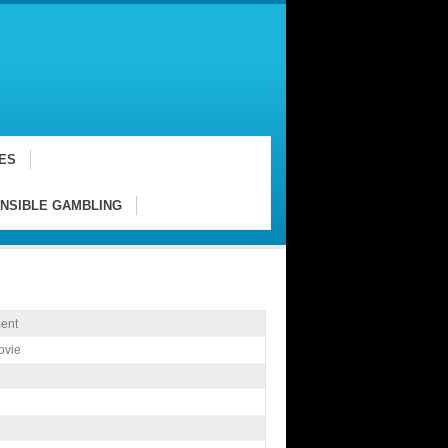
ES
NSIBLE GAMBLING
ment
ovie