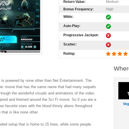
Return Value:
Medium
Bonus Frequency:
High
Wilds:
Auto Play:
Progressive Jackpot:
Scatter:
Rating:
Where
at is powered by none other than Net Entertainment. The
epic movie that has the same name that had many sequels.
rough the wonderful visuals and animations of the video
spired and themed around the Sci Fi movie. So if you are a
Veg
our favorite stars with the blood thirsty aliens throughout
that is like none other.
eeled setup that is home to 15 lines, while some people