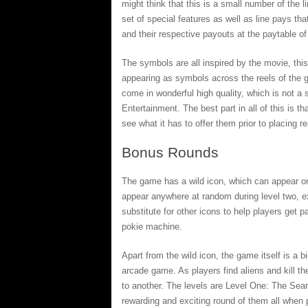
might think that this is a small number of the 
set of special features as well as line pays th
and their respective payouts at the paytable o
The symbols are all inspired by the movie, thi
appearing as symbols across the reels of the g
come in wonderful high quality, which is not a
Entertainment. The best part in all of this is th
see what it has to offer them prior to placing 
Bonus Rounds
The game has a wild icon, which can appear on
appear anywhere at random during level two, ex
substitute for other icons to help players get 
pokie machine.
Apart from the wild icon, the game itself is a b
arcade game. As players find aliens and kill th
to another. The levels are Level One: The Sea
rewarding and exciting round of them all when p