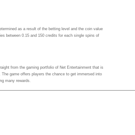
termined as a result of the betting level and the coin value
aries between 0.15 and 150 credits for each single spins of
raight from the gaming portfolio of Net Entertainment that is
. The game offers players the chance to get immersed into
ming many rewards.