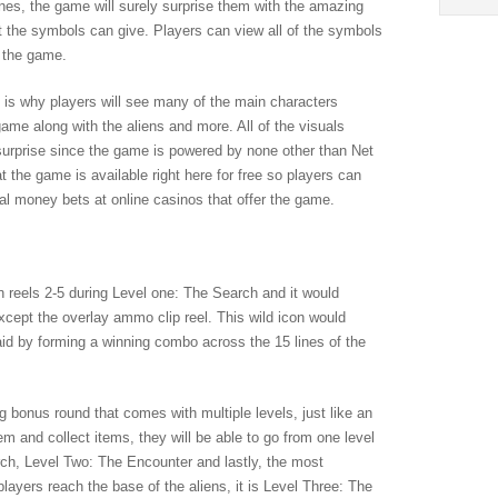
lines, the game will surely surprise them with the amazing
at the symbols can give. Players can view all of the symbols
f the game.
s is why players will see many of the main characters
ame along with the aliens and more. All of the visuals
 surprise since the game is powered by none other than Net
at the game is available right here for free so players can
real money bets at online casinos that offer the game.
 reels 2-5 during Level one: The Search and it would
cept the overlay ammo clip reel. This wild icon would
paid by forming a winning combo across the 15 lines of the
ig bonus round that comes with multiple levels, just like an
em and collect items, they will be able to go from one level
rch, Level Two: The Encounter and lastly, the most
layers reach the base of the aliens, it is Level Three: The