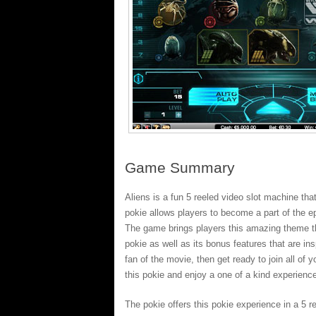
Game Summary
Aliens is a fun 5 reeled video slot machine th
pokie allows players to become a part of the 
The game brings players this amazing theme th
pokie as well as its bonus features that are in
fan of the movie, then get ready to join all of y
this pokie and enjoy a one of a kind experience 
The pokie offers this pokie experience in a 5 r