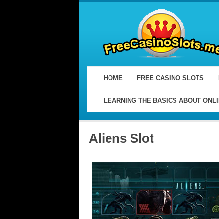
HOME
FREE CASINO SLOTS
LEARNING THE BASICS ABOUT ONL
Aliens Slot