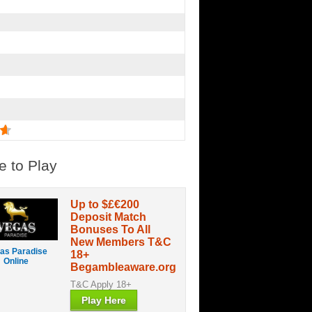
 to Play
Up to $£€200
Deposit Match
Bonuses To All
New Members T&C
as Paradise
18+
Online
Begambleaware.org
T&C Apply 18+
Play Here