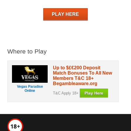
PLAY HERE
Where to Play
Up to $£€200 Deposit
Match Bonuses To All New
Members T&C 18+
Begambleaware.org
Vegas Paradise
Online
Play Here
T&C Apply 18+