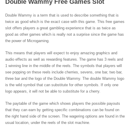
Double Wammy Free Games Slot
Double Wammy is a term that is used to describe something that is
twice as good which is the exact case with this game. This free games
slot offers players a great gambling experience that is as twice as
good as other games which is really not a surprise since the game has
the power of Microgaming.
This means that players will expect to enjoy amazing graphics and
audio effects as well as rewarding features. The game has 3 reels and
1 winning line in the middle of the reels. The symbols that players will
see popping on these reels include cherries, sevens, one bar, two bar,
three bar and the logo of the Double Wammy. The double Wammy logo
is the wild symbol that can substitute for other symbols. If only one
logo appears, it will not be able to substitute for a cherry.
The paytable of the game which shows players the possible payouts
that they can earn by getting specific combinations can be found on
the right hand side of the screen. The wagering options are found in the
usual location, under the reels of the slot machine.