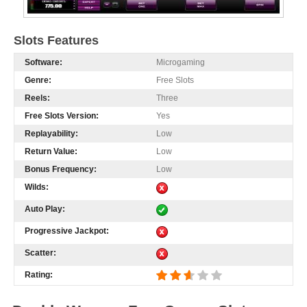
Slots Features
Software:
Microgaming
Genre:
Free Slots
Reels:
Three
Free Slots Version:
Yes
Replayability:
Low
Return Value:
Low
Bonus Frequency:
Low
Wilds:
Auto Play:
Progressive Jackpot:
Scatter:
Rating: