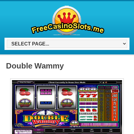
Double Wammy