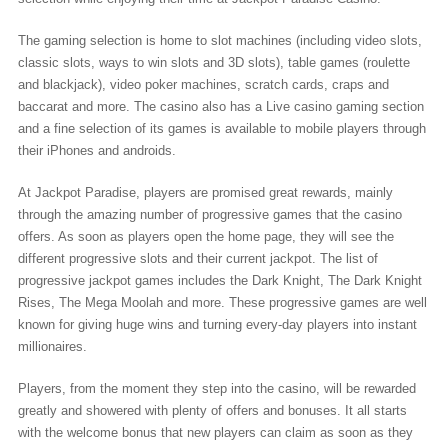
The gaming selection is home to slot machines (including video slots,
classic slots, ways to win slots and 3D slots), table games (roulette
and blackjack), video poker machines, scratch cards, craps and
baccarat and more. The casino also has a Live casino gaming section
and a fine selection of its games is available to mobile players through
their iPhones and androids.
At Jackpot Paradise, players are promised great rewards, mainly
through the amazing number of progressive games that the casino
offers. As soon as players open the home page, they will see the
different progressive slots and their current jackpot. The list of
progressive jackpot games includes the Dark Knight, The Dark Knight
Rises, The Mega Moolah and more. These progressive games are well
known for giving huge wins and turning every-day players into instant
millionaires.
Players, from the moment they step into the casino, will be rewarded
greatly and showered with plenty of offers and bonuses. It all starts
with the welcome bonus that new players can claim as soon as they