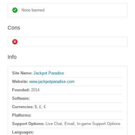
None banned
Cons
Info
Site Name:
Jackpot Paradise
Website:
www.jackpotparadise.com
Founded:
2014
Software:
Currencies:
$, £, €
Platforms:
Support Options:
Live Chat, Email, In-game Support Options
Languages: