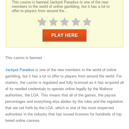
This casino is banned Jackpot Paradise is one of the new
members to the world of online gambling, but it has a lot to
offer to players from around the...
PLAY HERE
This casino is banned
Jackpot Paradise
is one of the new members to the world of online
gambling, but it has a lot to offer to players from around the world. For
starters, the casino is regulated and fully licensed as it has acquired all
of its needed credentials to operate online legally by the Maltese
authorities, the LGA. This means that all of the games, the payout
percentages and everything else abides by the rules and the regulation
that are set forth by the LGA, which is one of the most respected
authorities in the industry that has issued licenses for hundreds of top
tiered online casinos.