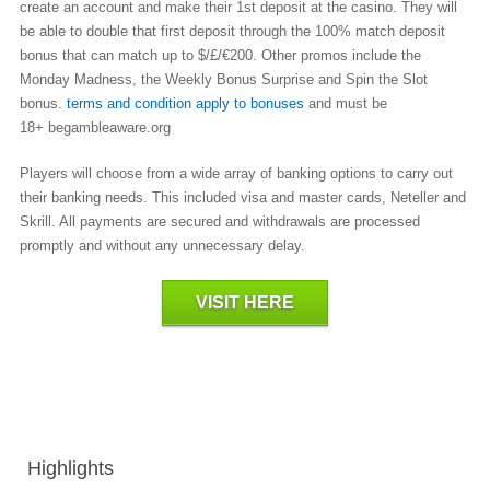
create an account and make their 1st deposit at the casino. They will
be able to double that first deposit through the 100% match deposit
bonus that can match up to $/£/€200. Other promos include the
Monday Madness, the Weekly Bonus Surprise and Spin the Slot
bonus.
terms and condition apply to bonuses
and must be
18+ begambleaware.org
Players will choose from a wide array of banking options to carry out
their banking needs. This included visa and master cards, Neteller and
Skrill. All payments are secured and withdrawals are processed
promptly and without any unnecessary delay.
VISIT HERE
Highlights