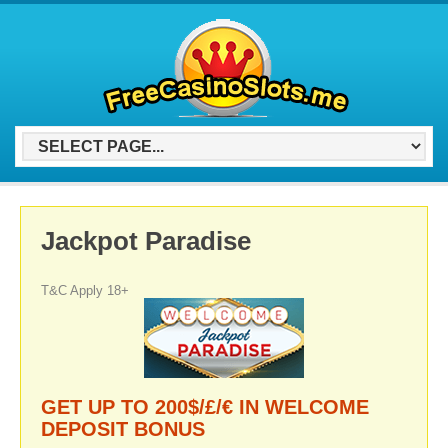
Jackpot Paradise
T&C Apply 18+
GET UP TO 200$/£/€ IN WELCOME
DEPOSIT BONUS