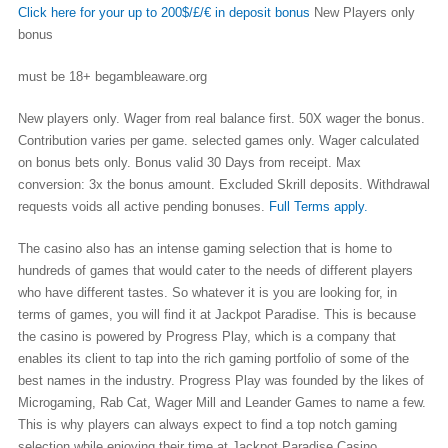
Click here for your up to 200$/£/€ in deposit bonus
New Players only
bonus
must be 18+ begambleaware.org
New players only. Wager from real balance first. 50X wager the bonus.
Contribution varies per game. selected games only. Wager calculated
on bonus bets only. Bonus valid 30 Days from receipt. Max
conversion: 3x the bonus amount. Excluded Skrill deposits. Withdrawal
requests voids all active pending bonuses.
Full Terms apply.
The casino also has an intense gaming selection that is home to
hundreds of games that would cater to the needs of different players
who have different tastes. So whatever it is you are looking for, in
terms of games, you will find it at Jackpot Paradise. This is because
the casino is powered by Progress Play, which is a company that
enables its client to tap into the rich gaming portfolio of some of the
best names in the industry. Progress Play was founded by the likes of
Microgaming, Rab Cat, Wager Mill and Leander Games to name a few.
This is why players can always expect to find a top notch gaming
selection while enjoying their time at Jackpot Paradise Casino.